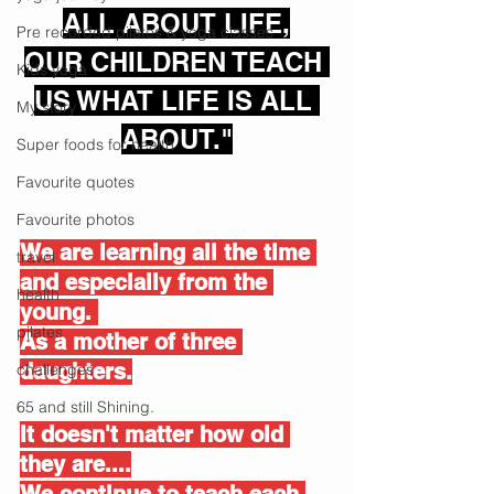
ALL ABOUT LIFE,
Pre recorded pilates & yoga classes
OUR CHILDREN TEACH 
Kids yoga
US WHAT LIFE IS ALL 
My story
ABOUT."
Super foods for health
Favourite quotes
Favourite photos
We are learning all the time 
travel
and especially from the 
health
young. 
pilates
As a mother of three 
daughters.
challenges
65 and still Shining.
It doesn't matter how old 
they are....
We continue to teach each 