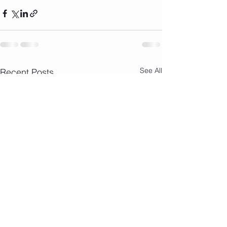
See All
Recent Posts