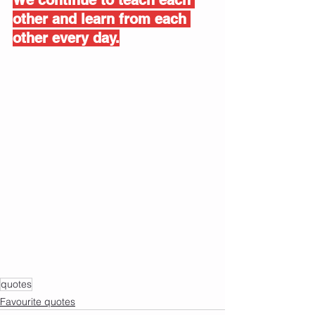
other and learn from each 
other every day.
quotes
Favourite quotes