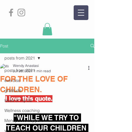
Post
posts from 2021
Wendy Anastasi
posts from 2021
Jul 28, 2021
1 min read
FOR THE LOVE OF
exercise
CHILDREN.
gratitude
I love this quote.
loves of my life
Wellness coaching
"WHILE WE TRY TO 
Menopause support
TEACH OUR CHILDREN 
yoga journey