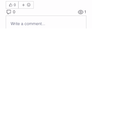
0
0
1
Write a comment...
About
Welcome to the group! You can
connect with other members, ge
...
Read more
Members
Wendy Anastasi
Follow
See All Members (1)