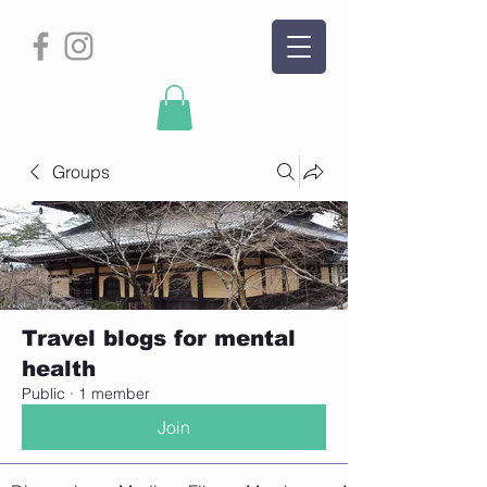
Groups
Travel blogs for mental
health
Public
·
1 member
Join