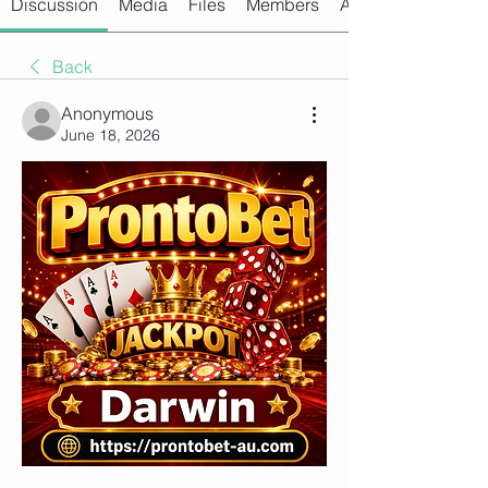
Discussion
Media
Files
Members
About
Back
Anonymous
June 18, 2026