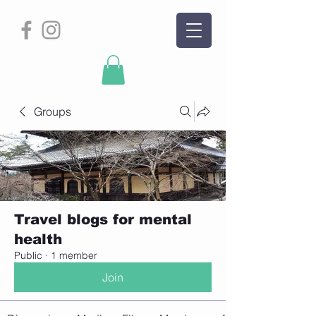
Groups
Travel blogs for mental
health
Public
·
1 member
Join