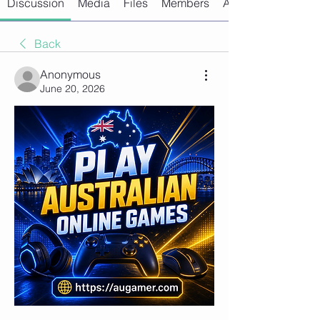
Discussion
Media
Files
Members
About
Back
Anonymous
June 20, 2026