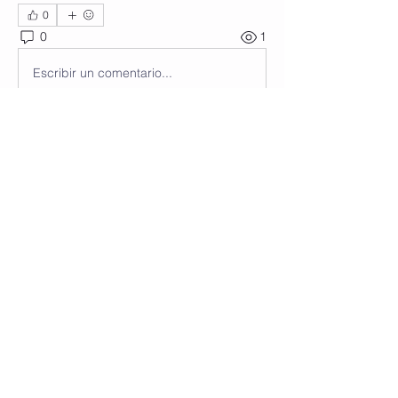
0
0
1
Escribir un comentario...
About
Welcome to the group! You can
connect with other members, ge
...
Read more
Members
Wendy Anastasi
Follow
See All Members (1)