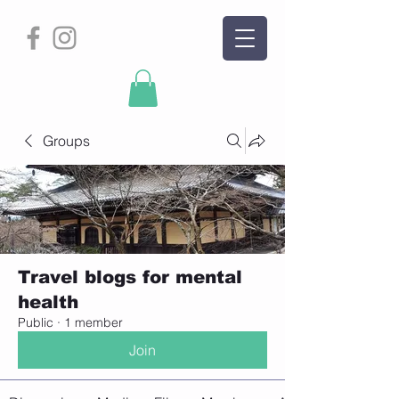
Groups
Travel blogs for mental
health
Public
·
1 member
Join