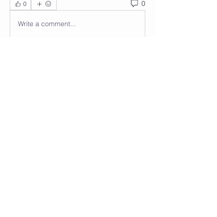
0
0
Write a comment...
About
Welcome to the group! You can
connect with other members, ge
...
Read more
Members
Wendy Anastasi
Follow
See All Members (1)