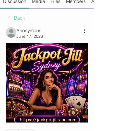
Discussion
Media
Files
Members
About
Back
Anonymous
June 17, 2026