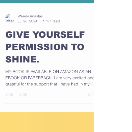
Wendy Anastasi
Jul 28, 2024
1 min read
GIVE YOURSELF
PERMISSION TO
SHINE.
MY BOOK IS AVAILABLE ON AMAZON AS AN
EBOOK OR PAPERBACK. I am very excited and
grateful for the support that I have had in my 1
love...