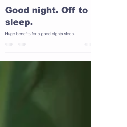
Wendy Anastasi
Aug 18, 2024
2 min read
Good night. Off to
sleep.
Huge benefits for a good nights sleep.