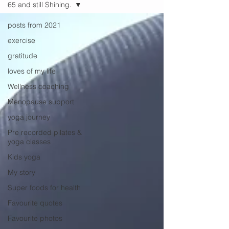
65 and still Shining.
posts from 2021
exercise
gratitude
loves of my life
Wellness coaching
Menopause support
yoga journey
Pre recorded pilates &
yoga classes
Kids yoga
My story
Super foods for health
Favourite quotes
Favourite photos