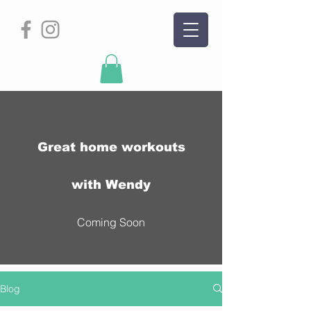
Great home workouts
with Wendy
Coming Soon
Blog