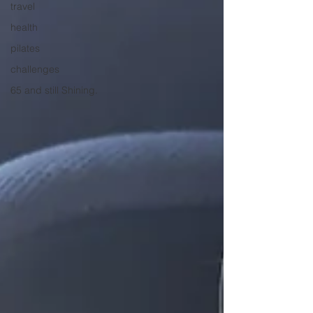
travel
health
pilates
challenges
65 and still Shining.