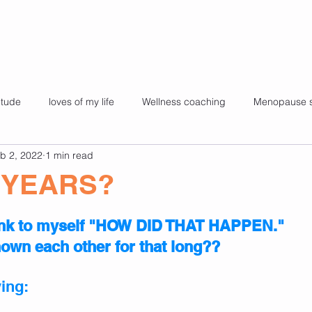
itude
loves of my life
Wellness coaching
Menopause 
b 2, 2022
1 min read
es
Kids yoga
My story
Super foods for health
Fa
 YEARS?
health
pilates
challenges
65 and still Shining.
ink to myself "HOW DID THAT HAPPEN." 
wn each other for that long??
ying: