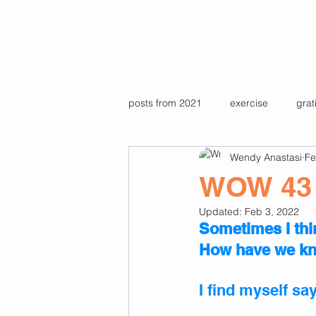
posts from 2021
exercise
grat
Wendy Anastasi
Fe
Pre recorded pilates & yoga class
WOW 43
Updated:
Feb 3, 2022
Favourite photos
travel
Sometimes I th
How have we kno
I find myself sa