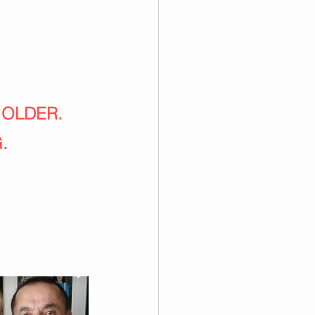
 OLDER.
.