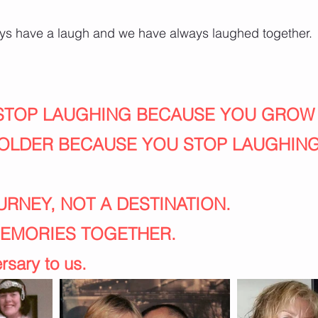
ways have a laugh and we have always laughed together.
 STOP LAUGHING BECAUSE YOU GROW
OLDER BECAUSE YOU STOP LAUGHING
OURNEY, NOT A DESTINATION.
MEMORIES TOGETHER.
sary to us. 