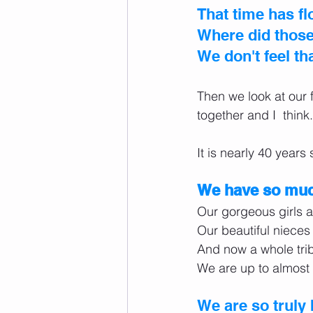
That time has fl
Where did those 
We don't feel th
Then we look at our
together and I  think.
It is nearly 40 years
We have so much
Our gorgeous girls a
Our beautiful niece
And now a whole trib
We are up to almost 
We are so truly 