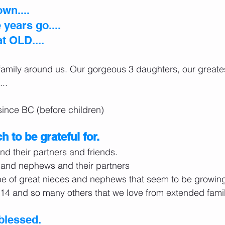
own....
years go....
at OLD....
 family around us. Our gorgeous 3 daughters, our great
...
 since BC (before children)
 to be grateful for.
nd their partners and friends.
s and nephews and their partners
e of great nieces and nephews that seem to be growing a
14 and so many others that we love from extended famil
blessed.