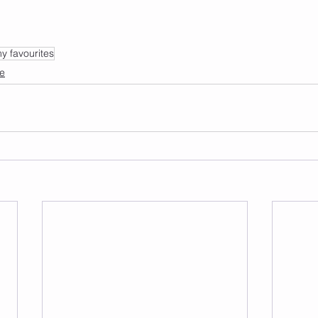
y favourites
fe