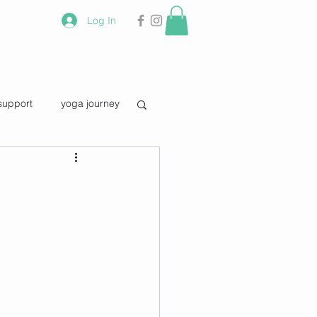
Log In
support
yoga journey
vourite quotes