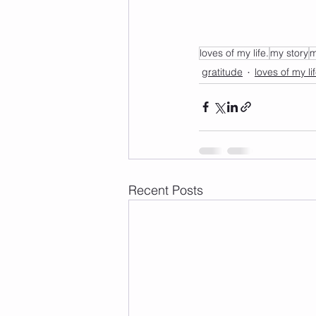
loves of my life.
my story
m
gratitude
loves of my li
Recent Posts