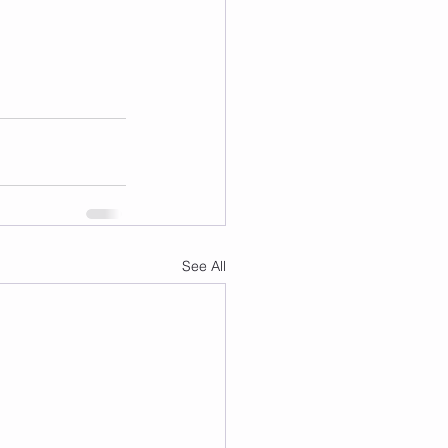
See All