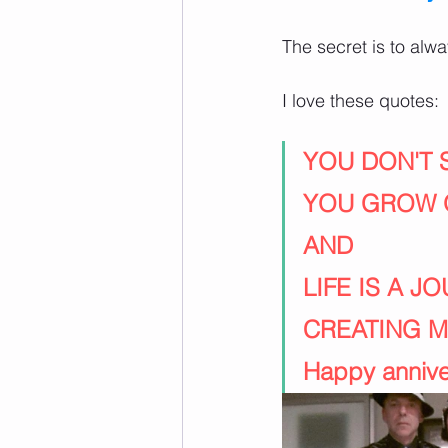
The secret is to al
I love these quotes:
YOU DON'T
YOU GROW 
AND
LIFE IS A J
CREATING 
Happy anniver