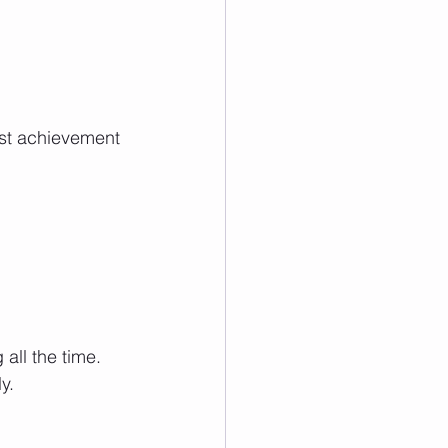
est achievement 
ll the time. 
y.