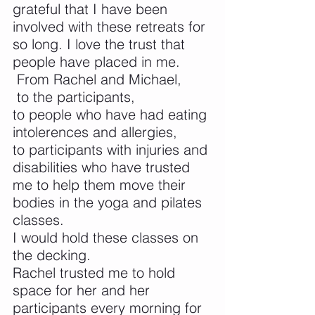
grateful that I have been 
involved with these retreats for 
so long. I love the trust that 
people have placed in me.
 From Rachel and Michael,
 to the participants, 
to people who have had eating 
intolerences and allergies,
to participants with injuries and 
disabilities who have trusted 
me to help them move their 
bodies in the yoga and pilates 
classes. 
I would hold these classes on 
the decking.
Rachel trusted me to hold 
space for her and her 
participants every morning for 