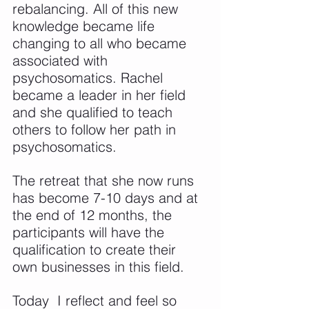
rebalancing. All of this new 
knowledge became life 
changing to all who became 
associated with 
psychosomatics. Rachel 
became a leader in her field 
and she qualified to teach 
others to follow her path in 
psychosomatics.
The retreat that she now runs 
has become 7-10 days and at 
the end of 12 months, the 
participants will have the 
qualification to create their 
own businesses in this field.
Today  I reflect and feel so 