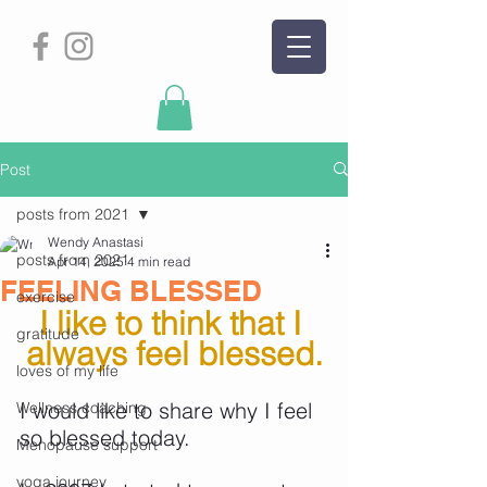
Post
posts from 2021
Wendy Anastasi
posts from 2021
Apr 14, 2025
4 min read
FEELING BLESSED
exercise
I like to think that I 
gratitude
always feel blessed.
loves of my life
I would like to share why I feel 
Wellness coaching
so blessed today.
Menopause support
yoga journey