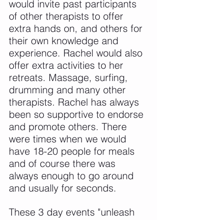
would invite past participants 
of other therapists to offer 
extra hands on, and others for 
their own knowledge and 
experience. Rachel would also 
offer extra activities to her 
retreats. Massage, surfing, 
drumming and many other 
therapists. Rachel has always 
been so supportive to endorse 
and promote others. There 
were times when we would 
have 18-20 people for meals 
and of course there was 
always enough to go around 
and usually for seconds.
These 3 day events "unleash 