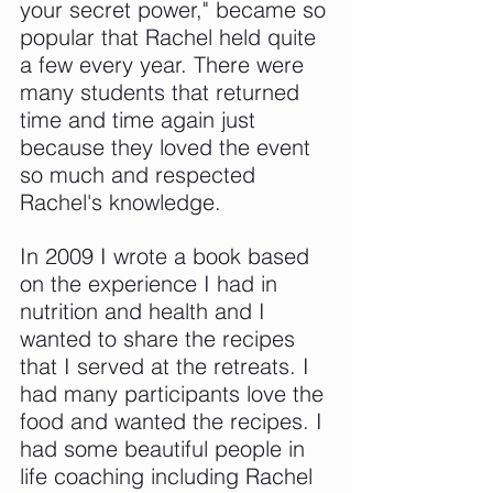
your secret power," became so 
popular that Rachel held quite 
a few every year. There were 
many students that returned 
time and time again just 
because they loved the event 
so much and respected 
Rachel's knowledge.
In 2009 I wrote a book based 
on the experience I had in 
nutrition and health and I 
wanted to share the recipes 
that I served at the retreats. I 
had many participants love the 
food and wanted the recipes. I 
had some beautiful people in 
life coaching including Rachel 