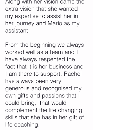
Along with her vision came the 
extra vision that she wanted 
my expertise to assist her in 
her journey and Mario as my 
assistant.
From the beginning we always 
worked well as a team and I 
have always respected the 
fact that it is her business and 
I am there to support. Rachel 
has always been very 
generous and recognised my 
own gifts and passions that I 
could bring,  that would 
complement the life changing 
skills that she has in her gift of 
life coaching.