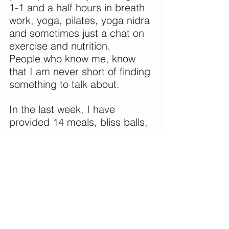
1-1 and a half hours in breath 
work, yoga, pilates, yoga nidra 
and sometimes just a chat on 
exercise and nutrition.
People who know me, know 
that I am never short of finding 
something to talk about.
In the last week, I have 
provided 14 meals, bliss balls, 
biscuits, slices, lots and lots of 
fruit inbetween. 
The whole retreat was 90% 
gluten free, onion and garlic 
free, vegetarian and 90% dairy 
free. We had some 
participants that had 
intolerances and a sciliac, so 