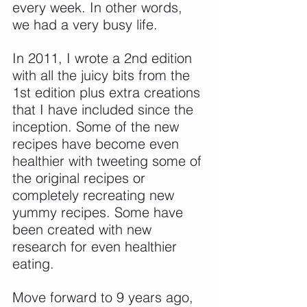
every week. In other words, 
we had a very busy life.
In 2011, I wrote a 2nd edition 
with all the juicy bits from the 
1st edition plus extra creations 
that I have included since the 
inception. Some of the new 
recipes have become even 
healthier with tweeting some of 
the original recipes or 
completely recreating new 
yummy recipes. Some have 
been created with new 
research for even healthier 
eating.
Move forward to 9 years ago, 