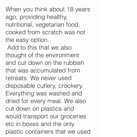
When you think about 18 years 
ago, providing healthy, 
nutritional, vegetarian food, 
cooked from scratch was not 
the easy option.
 Add to this that we also 
thought of the environment 
and cut down on the rubbish 
that was accumulated from 
retreats. We never used 
disposable cutlery, crockery. 
Everything was washed and 
dried for every meal. We also 
cut down on plastics and 
would transport our groceries 
etc in boxes and the only 
plastic containers that we used 