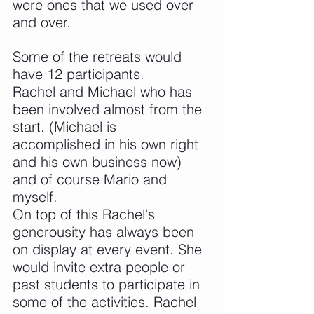
were ones that we used over 
and over.
Some of the retreats would 
have 12 participants.
Rachel and Michael who has 
been involved almost from the 
start. (Michael is 
accomplished in his own right 
and his own business now) 
and of course Mario and 
myself.
On top of this Rachel's 
generousity has always been 
on display at every event. She 
would invite extra people or 
past students to participate in 
some of the activities. Rachel 