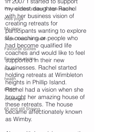
In 2007 I started to support 
my eldest daughter Rachel 
Pre recorded pilates & yoga classes
with her business vision of 
Kids yoga
creating retreats for 
My story
participants wanting to explore 
life coaching or people who 
Super foods for health
had become qualified life 
Favourite quotes
coaches and would like to feel 
Favourite photos
supported in their new 
businesses. Rachel started 
travel
holding retreats at Wimbleton 
health
heights in Phillip Island.
Rachel had a vision when she 
pilates
brought her amazing house of 
challenges
these retreats. The house 
65 and still Shining.
became affectionately known 
as Wimby.