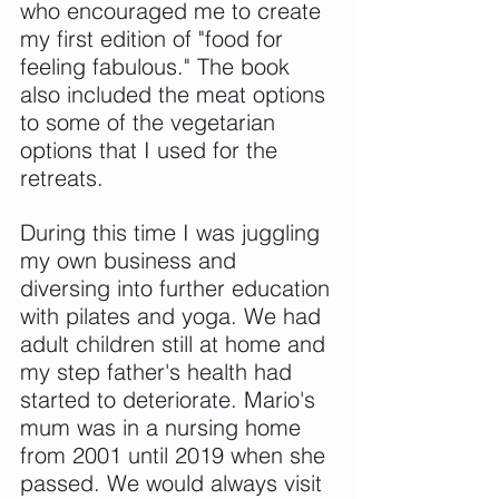
who encouraged me to create 
my first edition of "food for 
feeling fabulous." The book 
also included the meat options 
to some of the vegetarian 
options that I used for the 
retreats.
During this time I was juggling 
my own business and 
diversing into further education 
with pilates and yoga. We had 
adult children still at home and 
my step father's health had 
started to deteriorate. Mario's 
mum was in a nursing home 
from 2001 until 2019 when she 
passed. We would always visit 