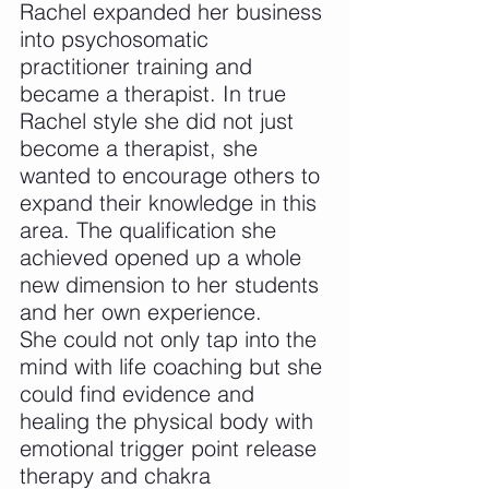
Rachel expanded her business 
into psychosomatic 
practitioner training and 
became a therapist. In true 
Rachel style she did not just 
become a therapist, she 
wanted to encourage others to 
expand their knowledge in this 
area. The qualification she 
achieved opened up a whole 
new dimension to her students 
and her own experience. 
She could not only tap into the 
mind with life coaching but she 
could find evidence and 
healing the physical body with 
emotional trigger point release 
therapy and chakra 