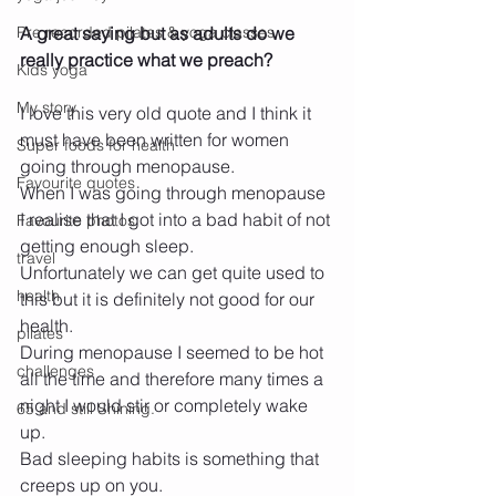
Pre recorded pilates & yoga classes
A great saying but as adults do we 
really practice what we preach?
Kids yoga
My story
I love this very old quote and I think it 
must have been written for women 
Super foods for health
going through menopause.
Favourite quotes
When I was going through menopause 
I realise that I got into a bad habit of not 
Favourite photos
getting enough sleep.
travel
Unfortunately we can get quite used to 
health
this but it is definitely not good for our 
health.
pilates
During menopause I seemed to be hot 
challenges
all the time and therefore many times a 
night I would stir or completely wake 
65 and still Shining.
up.
Bad sleeping habits is something that 
creeps up on you.