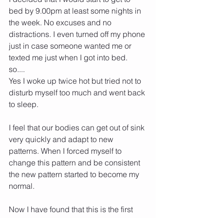
bed by 9.00pm at least some nights in 
the week. No excuses and no 
distractions. I even turned off my phone 
just in case someone wanted me or 
texted me just when I got into bed.
so....
Yes I woke up twice hot but tried not to 
disturb myself too much and went back 
to sleep.
I feel that our bodies can get out of sink 
very quickly and adapt to new 
patterns. When I forced myself to 
change this pattern and be consistent 
the new pattern started to become my 
normal.
Now I have found that this is the first 