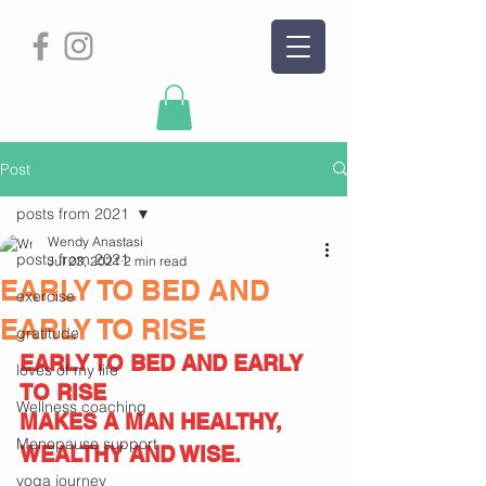
Post
posts from 2021
Wendy Anastasi
posts from 2021
Jul 23, 2021
2 min read
EARLY TO BED AND
exercise
EARLY TO RISE
gratitude
EARLY TO BED AND EARLY 
loves of my life
TO RISE
Wellness coaching
MAKES A MAN HEALTHY,
Menopause support
WEALTHY AND WISE.
yoga journey