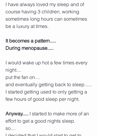
I have always loved my sleep and of 
course having 3 children, working 
sometimes long hours can sometimes 
be a luxury at times.
It becomes a pattern.....
During menopause.....
I would wake up hot a few times every 
night....
put the fan on....
and eventually getting back to sleep......
I started getting used to only getting a 
few hours of good sleep per night.
Anyway.....
 I started to make more of an 
effort to get a good nights sleep.
so....
I decided that I would start to get to 