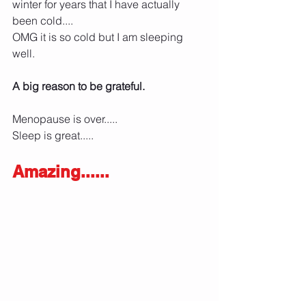
winter for years that I have actually 
been cold....
OMG it is so cold but I am sleeping 
well. 
A big reason to be grateful. 
Menopause is over.....
Sleep is great.....
Amazing......