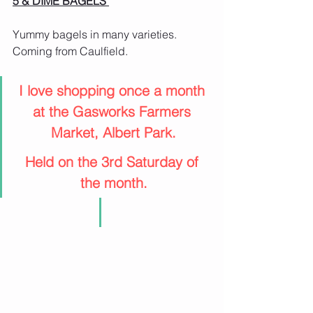
5 & DIME BAGELS 
Yummy bagels in many varieties.
Coming from Caulfield.
I love shopping once a month 
at the Gasworks Farmers 
Market, Albert Park.
Held on the 3rd Saturday of 
the month.