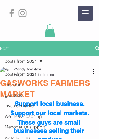
Post
posts from 2021
Wendy Anastasi
posts from 2021
Aug 21, 2021
1 min read
GASWORKS FARMERS
exercise
MARKET
gratitude
Support local business.
loves of my life
Support our local markets.
Wellness coaching
These guys are small 
Menopause support
businesses selling their 
yoga journey