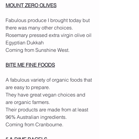
MOUNT ZERO OLIVES
Fabulous produce I brought today but 
there was many other choices.
Rosemary pressed extra virgin olive oil
Egyptian Dukkah
Coming from Sunshine West.
BITE ME FINE FOODS
A fabulous variety of organic foods that 
are easy to prepare.
They have great vegan choices and 
are organic farmers.
Their products are made from at least 
96% Australian ingredients.
Coming from Cranbourne.