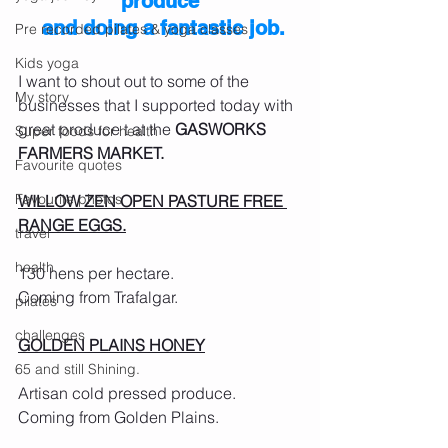
produce
 and doing a fantastic job.
Pre recorded pilates & yoga classes
Kids yoga
I want to shout out to some of the 
My story
businesses that I supported today with 
great produce t at the 
GASWORKS 
Super foods for health
FARMERS MARKET.
Favourite quotes
Favourite photos
WILLOW ZEN OPEN PASTURE FREE 
RANGE EGGS.
travel
health
130 hens per hectare.
Coming from Trafalgar.
pilates
challenges
GOLDEN PLAINS HONEY
65 and still Shining.
Artisan cold pressed produce.
Coming from Golden Plains.