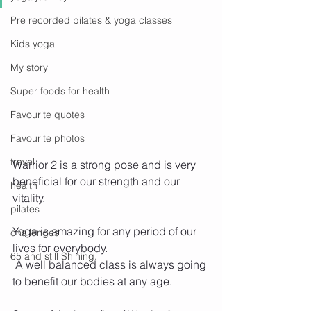
Pre recorded pilates & yoga classes
Kids yoga
My story
Super foods for health
Favourite quotes
Favourite photos
travel
Warrior 2 is a strong pose and is very 
beneficial for our strength and our 
health
vitality.
pilates
Yoga is amazing for any period of our 
challenges
lives for everybody.
65 and still Shining.
 A well balanced class is always going 
to benefit our bodies at any age. 