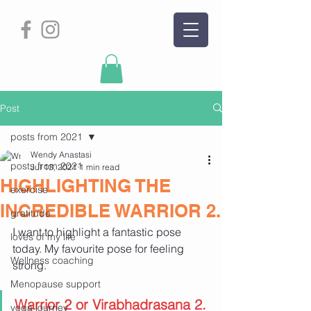
Post
posts from 2021
Wendy Anastasi
posts from 2021
Jul 13, 2021
1 min read
HIGHLIGHTING THE
exercise
INCREDIBLE WARRIOR 2.
gratitude
I want to highlight a fantastic pose 
loves of my life
today. My favourite pose for feeling 
Wellness coaching
strong.
Menopause support
Warrior 2 or Virabhadrasana 2.
yoga journey