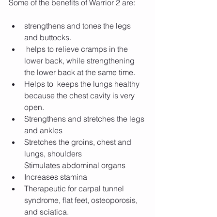
Some of the benefits of Warrior 2 are:
strengthens and tones the legs 
and buttocks.
 helps to relieve cramps in the 
lower back, while strengthening 
the lower back at the same time. 
Helps to  keeps the lungs healthy 
because the chest cavity is very 
open.
Strengthens and stretches the legs 
and ankles
Stretches the groins, chest and 
lungs, shoulders
Stimulates abdominal organs
Increases stamina
Therapeutic for carpal tunnel 
syndrome, flat feet, osteoporosis, 
and sciatica.