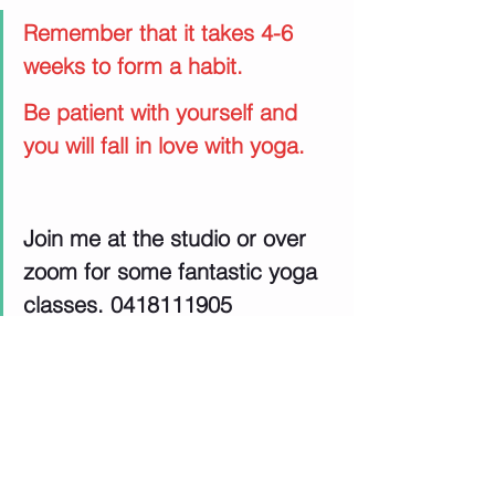
Remember that it takes 4-6 
weeks to form a habit.
Be patient with yourself and 
you will fall in love with yoga.
Join me at the studio or over 
zoom for some fantastic yoga 
classes. 0418111905
yoga journey
Menopause support
exercise