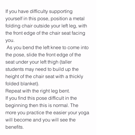
If you have difficulty supporting 
yourself in this pose, position a metal 
folding chair outside your left leg, with 
the front edge of the chair seat facing 
you.
 As you bend the left knee to come into 
the pose, slide the front edge of the 
seat under your left thigh (taller 
students may need to build up the 
height of the chair seat with a thickly 
folded blanket). 
Repeat with the right leg bent.
If you find this pose difficult in the 
beginning then this is normal. The 
more you practice the easier your yoga 
will become and you will see the 
benefits.