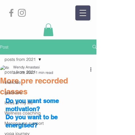
Post
posts from 2021
Wendy Anastasi
posts from 2021
Jan 29, 2022
1 min read
More pre recorded
exercise
classes
gratitude
Do you want some 
loves of my life
motivation?
Wellness coaching
Do you want to be 
Menopause support
energised?
yoga journey