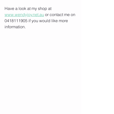
Have a look at my shop at 
www.wendyjoy.net.au
 or contact me on 
0418111905 if you would like more 
information.