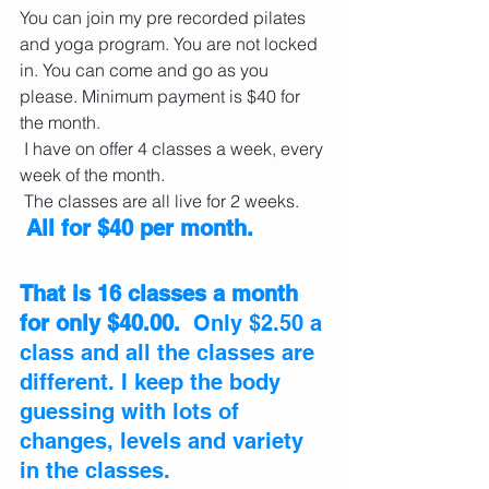
You can join my pre recorded pilates 
and yoga program. You are not locked 
in. You can come and go as you 
please. Minimum payment is $40 for 
the month.
 I have on offer 4 classes a week, every 
week of the month.
 The classes are all live for 2 weeks.
 All for $40 per month. 
That is 16 classes a month 
for only $40.00. 
 Only $2.50 a 
class and all the classes are 
different. I keep the body 
guessing with lots of 
changes, levels and variety 
in the classes.