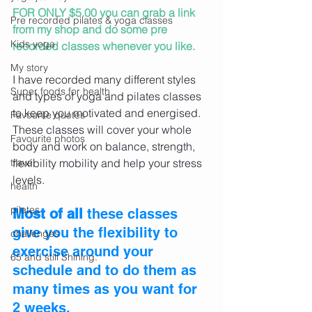
FOR ONLY $5.00 you can grab a link 
Pre recorded pilates & yoga classes
from my shop and do some pre 
Kids yoga
recorded classes whenever you like. 
My story
I have recorded many different styles 
Super foods for health
and types of yoga and pilates classes 
to keep you motivated and energised. 
Favourite quotes
These classes will cover your whole 
Favourite photos
body and work on balance, strength, 
travel
flexibility mobility and help your stress 
levels.
health
pilates
Most of all
 these classes 
give you the flexibility to 
challenges
exercise around your 
65 and still Shining.
schedule and to do them as 
many times as you want for 
2 weeks.