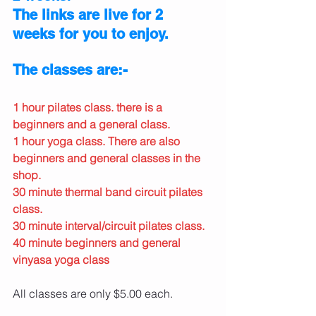
The links are live for 2 
weeks for you to enjoy.
The classes are:-
1 hour pilates class. there is a 
beginners and a general class.
1 hour yoga class. There are also 
beginners and general classes in the 
shop.
30 minute thermal band circuit pilates 
class.
30 minute interval/circuit pilates class.
40 minute beginners and general 
vinyasa yoga class
All classes are only $5.00 each. 