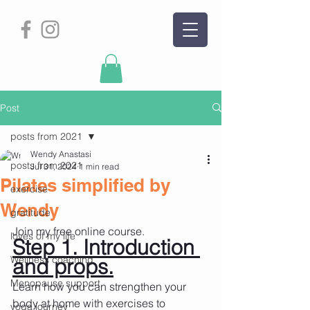
Post
posts from 2021
Wendy Anastasi
posts from 2021
Jul 31, 2024
1 min read
Pilates simplified by
exercise
Wendy
gratitude
Join my free online course.
loves of my life
Step 1. Introduction 
Wellness coaching
and props.
Menopause support
Learn how you can strengthen your 
body at home with exercises to
yoga journey