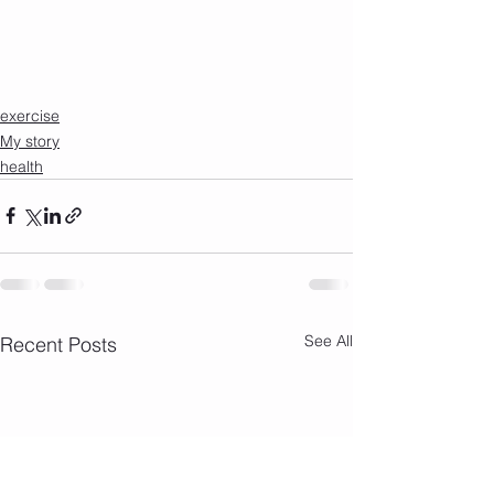
exercise
My story
health
See All
Recent Posts