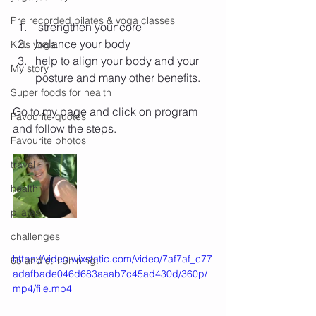
Pre recorded pilates & yoga classes
 strengthen your core
balance your body
Kids yoga
help to align your body and your 
My story
posture and many other benefits. 
Super foods for health
Go to my page and click on program 
Favourite quotes
and follow the steps. 
Favourite photos
travel
health
pilates
challenges
https://video.wixstatic.com/video/7af7af_c77
65 and still Shining.
adafbade046d683aaab7c45ad430d/360p/
mp4/file.mp4