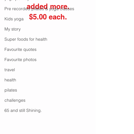
added more.
Pre recorded pilates & yoga classes
$5.00 each.
Kids yoga
My story
Super foods for health
Favourite quotes
Favourite photos
travel
health
pilates
challenges
65 and still Shining.