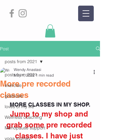
Post
posts from 2021
Wendy Anastasi
posts from 2021
May 1, 2022
1 min read
More pre recorded
exercise
classes
gratitude
MORE CLASSES IN MY SHOP.
loves of my life
Jump to my shop and 
Wellness coaching
grab some pre recorded 
Menopause support
classes. I have just 
yoga journey