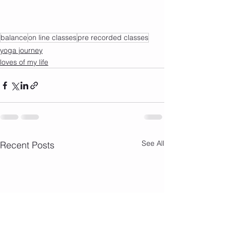
balance
on line classes
pre recorded classes
yoga journey
loves of my life
See All
Recent Posts