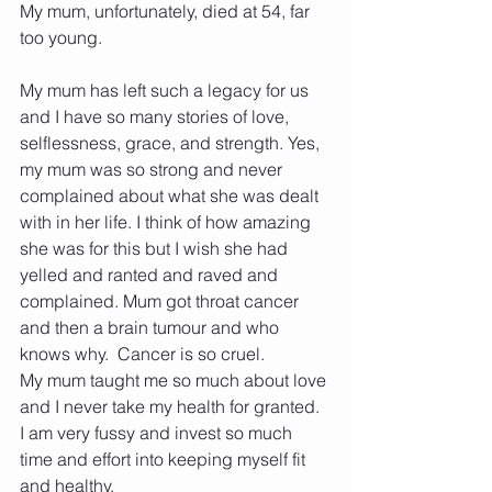
My mum, unfortunately, died at 54, far 
too young.
My mum has left such a legacy for us 
and I have so many stories of love, 
selflessness, grace, and strength. Yes, 
my mum was so strong and never 
complained about what she was dealt 
with in her life. I think of how amazing 
she was for this but I wish she had 
yelled and ranted and raved and 
complained. Mum got throat cancer 
and then a brain tumour and who 
knows why.  Cancer is so cruel.
My mum taught me so much about love 
and I never take my health for granted. 
I am very fussy and invest so much 
time and effort into keeping myself fit 
and healthy.