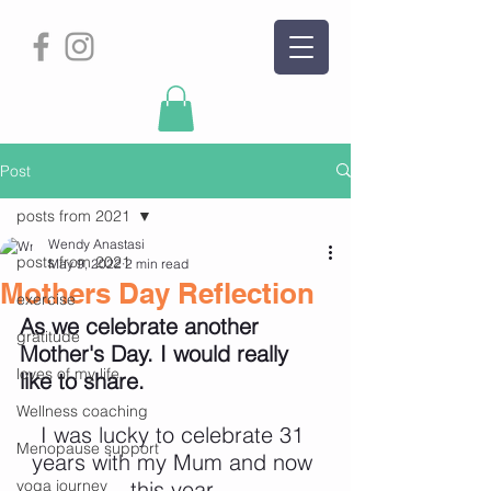
Post
posts from 2021
Wendy Anastasi
posts from 2021
May 9, 2022
2 min read
Mothers Day Reflection
exercise
As we celebrate another 
gratitude
Mother's Day. I would really 
loves of my life
like to share.
Wellness coaching
I was lucky to celebrate 31 
Menopause support
years with my Mum and now 
yoga journey
this year 