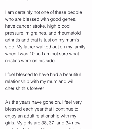
I am certainly not one of these people 
who are blessed with good genes. I 
have cancer, stroke, high blood 
pressure, migraines, and rheumatoid 
arthritis and that is just on my mum's 
side. My father walked out on my family 
when I was 10 so I am not sure what 
nasties were on his side.
I feel blessed to have had a beautiful 
relationship with my mum and will 
cherish this forever. 
As the years have gone on, I feel very 
blessed each year that I continue to 
enjoy an adult relationship with my 
girls. My girls are 38, 37, and 34 now 