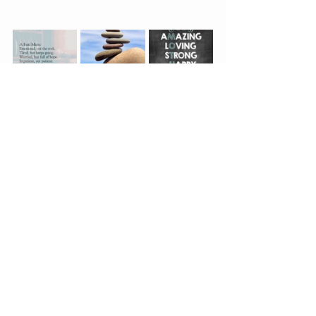
health
loves of my life.
my story
favourite photos
gratitude
loves of my life
My story
See All
Recent Posts