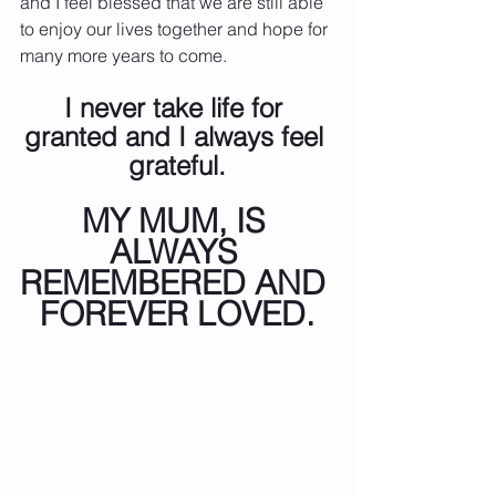
and I feel blessed that we are still able 
to enjoy our lives together and hope for 
many more years to come.
I never take life for 
granted and I always feel 
grateful.
MY MUM, IS 
ALWAYS 
REMEMBERED AND 
FOREVER LOVED.