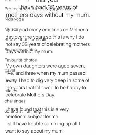
I have had 32 years of 
Pre recorded pilates & yoga classes
mothers days without my mum.
Kids yoga
My story
I have had many emotions on Mother's 
day over the years so this is why I do 
Super foods for health
not say 32 years of celebrating mothers 
Favourite quotes
days without my mum.
Favourite photos
My own daughters were aged seven, 
travel
five, and three when my mum passed 
away. I had to dig very deep in some of 
health
the years that followed to be happy to 
pilates
celebrate Mothers Day.
challenges
I have found that this is a very 
65 and still Shining.
emotional subject for me.
I still have trouble summing up all I 
want to say about my mum. 