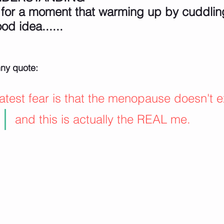
 for a moment that warming up by cuddling
od idea......
nny quote:
test fear is that the menopause doesn't ex
and this is actually the REAL me.