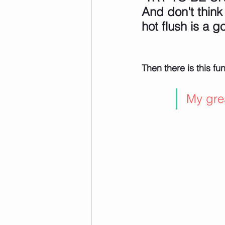
And don't think
hot flush is a go
Then there is this fu
My grea