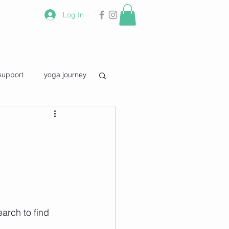
Log In
support
yoga journey
vourite quotes
earch to find 