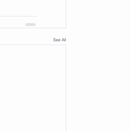
See All