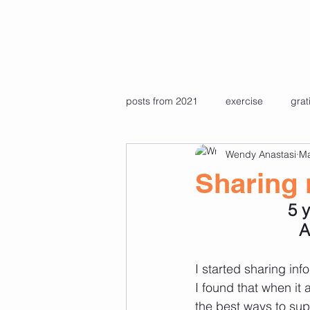
posts from 2021
exercise
grat
Wendy Anastasi
Ma
Pre recorded pilates & yoga class
Sharing
5 
Favourite photos
travel
A
I started sharing inf
I found that when it a
the best ways to supp