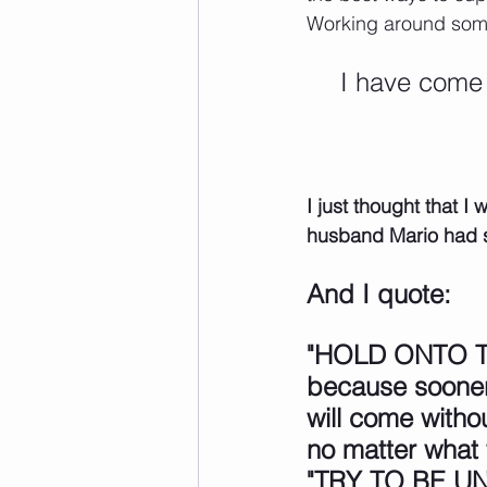
Working around some 
I have come 
I just thought that 
husband Mario had s
And I quote:
"HOLD ONTO T
because sooner 
will come witho
no matter what
"TRY TO BE U