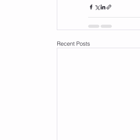
Recent Posts