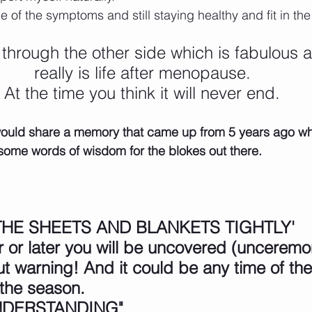
of the symptoms and still staying healthy and fit in th
through the other side which is fabulous a
really is life after menopause.
At the time you think it will never end.
I would share a memory that came up from 5 years ago w
ome words of wisdom for the blokes out there. 
HE SHEETS AND BLANKETS TIGHTLY'
or later you will be uncovered (unceremoni
ut warning! And it could be any time of the
 the season.
NDERSTANDING"