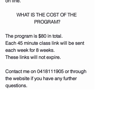
on line.
WHAT IS THE COST OF THE 
PROGRAM?
The program is $80 in total. 
Each 45 minute class link will be sent 
each week for 8 weeks. 
These links will not expire.
Contact me on 0418111905 or through 
the website if you have any further 
questions.
https://video.wixstatic.com/video/7af7af
_dc6ef0184bfa4acfa35e939f8f7f6fde/3
60p/mp4/file.mp4