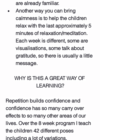
are already familiar.
Another way you can bring 
calmness is to help the children 
relax with the last approximately 5 
minutes of relaxation/meditation. 
Each week is different, some are 
visualisations, some talk about 
gratitude, so there is usually a little 
message.
WHY IS THIS A GREAT WAY OF 
LEARNING?
Repetition builds confidence and 
confidence has so many carry over 
effects to so many other areas of our 
lives. Over the 8 week program I teach 
the children 42 different poses 
including a lot of variations.