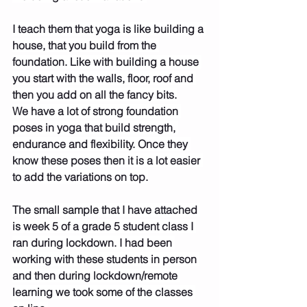
I teach them that yoga is like building a 
house, that you build from the 
foundation. Like with building a house 
you start with the walls, floor, roof and 
then you add on all the fancy bits.
We have a lot of strong foundation 
poses in yoga that build strength, 
endurance and flexibility. Once they 
know these poses then it is a lot easier 
to add the variations on top.
The small sample that I have attached 
is week 5 of a grade 5 student class I 
ran during lockdown. I had been 
working with these students in person 
and then during lockdown/remote 
learning we took some of the classes 