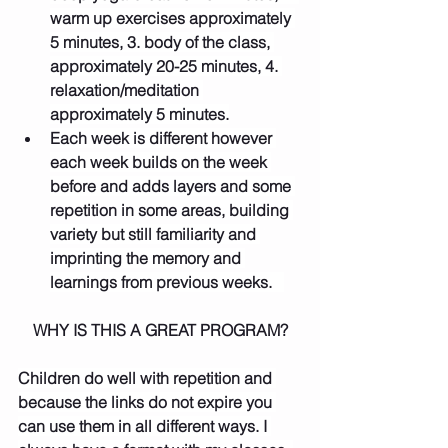
warm up exercises approximately 
5 minutes, 3. body of the class, 
approximately 20-25 minutes, 4. 
relaxation/meditation 
approximately 5 minutes.
Each week is different however 
each week builds on the week 
before and adds layers and some 
repetition in some areas, building 
variety but still familiarity and 
imprinting the memory and 
learnings from previous weeks.   
WHY IS THIS A GREAT PROGRAM?
Children do well with repetition and 
because the links do not expire you 
can use them in all different ways. I 