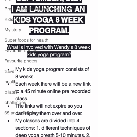
I AM LAUNCHING AN 
Pre recorded pilates & yoga classes
KIDS YOGA 8 WEEK 
Kids yoga
PROGRAM.
My story
Super foods for health
What is involved with Wendy's 8 week 
Favourite quotes
kids yoga program?
Favourite photos
My kids yoga program consists of 
travel
8 weeks. 
health
Each week there will be a new link 
to a 45 minute online pre recorded 
pilates
class. 
challenges
The links will not expire so you 
65 and still Shining.
can replay them over and over.
My classes are divided into 4 
sections: 1. different techniques of 
deep yoga breath 5-10 minutes, 2. 