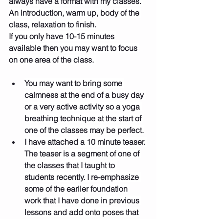
always have a format with my classes. 
An introduction, warm up, body of the 
class, relaxation to finish.
If you only have 10-15 minutes 
available then you may want to focus 
on one area of the class. 
You may want to bring some 
calmness at the end of a busy day 
or a very active activity so a yoga 
breathing technique at the start of 
one of the classes may be perfect.
I have attached a 10 minute teaser. 
The teaser is a segment of one of 
the classes that I taught to 
students recently. I re-emphasize 
some of the earlier foundation 
work that I have done in previous 
lessons and add onto poses that 