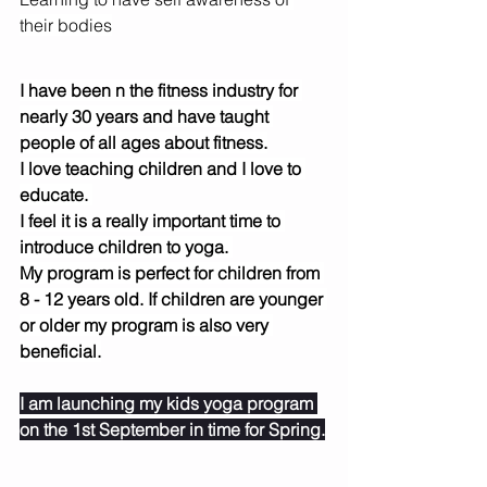
their bodies
I have been n the fitness industry for 
nearly 30 years and have taught 
people of all ages about fitness.
I love teaching children and I love to 
educate. 
I feel it is a really important time to 
introduce children to yoga. 
My program is perfect for children from 
8 - 12 years old. If children are younger 
or older my program is also very 
beneficial.
I am launching my kids yoga program 
on the 1st September in time for Spring.