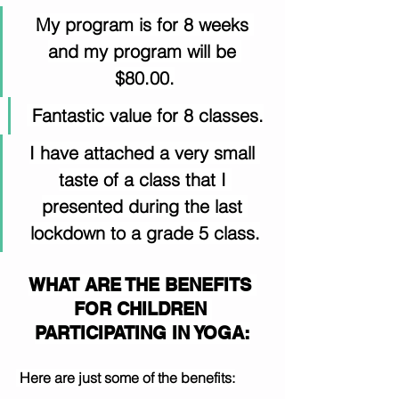
My program is for 8 weeks 
and my program will be 
$80.00.
 Fantastic value for 8 classes.
I have attached a very small 
taste of a class that I 
presented during the last 
lockdown to a grade 5 class.
WHAT ARE THE BENEFITS 
FOR CHILDREN 
PARTICIPATING IN YOGA:
 Here are just some of the benefits: