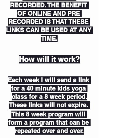
RECORDED. THE BENEFIT 
OF ONLINE AND PRE 
RECORDED IS THAT THESE 
LINKS CAN BE USED AT ANY 
TIME.
How will it work?
Each week I will send a link 
for a 40 minute kids yoga 
class for a 8 week period.
These links will not expire. 
This 8 week program will 
form a program that can be 
repeated over and over.