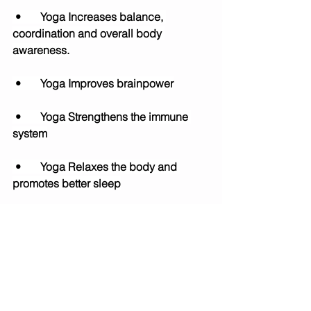
 •	Yoga Increases balance, 
coordination and overall body 
awareness.
 •	Yoga Improves brainpower
 •	Yoga Strengthens the immune 
system
 •	Yoga Relaxes the body and 
promotes better sleep
. •	Yoga Encourages, motor 
development on both sides of the 
body. 
•	Yoga Reduces the risk of injury 
and improves performance in sports.