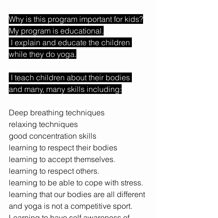
Why is this program important for kids?
My program is educational.
 I explain and educate the children 
while they do yoga.
 I teach children about their bodies 
and many, many skills including:
Deep breathing techniques
relaxing techniques
good concentration skills
learning to respect their bodies
learning to accept themselves.
learning to respect others.
learning to be able to cope with stress.
learning that our bodies are all different 
and yoga is not a competitive sport.
Learning to have self awareness of 