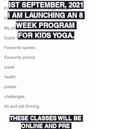
IST SEPTEMBER, 2021
Pre recorded pilates & yoga classes
I AM LAUNCHING AN 8 
Kids yoga
WEEK PROGRAM 
My story
FOR KIDS YOGA.
Super foods for health
Favourite quotes
Favourite photos
travel
health
pilates
challenges
65 and still Shining.
THESE CLASSES WILL BE 
ONLINE AND PRE 