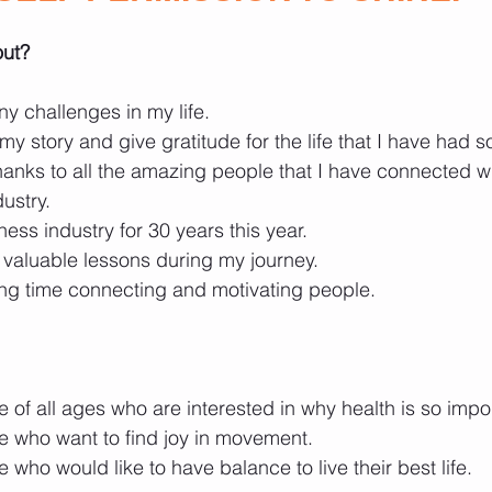
out?
y challenges in my life.
my story and give gratitude for the life that I have had so
 thanks to all the amazing people that I have connected w
dustry.
tness industry for 30 years this year.
valuable lessons during my journey.
ng time connecting and motivating people.
 of all ages who are interested in why health is so impo
e who want to find joy in movement.
 who would like to have balance to live their best life.