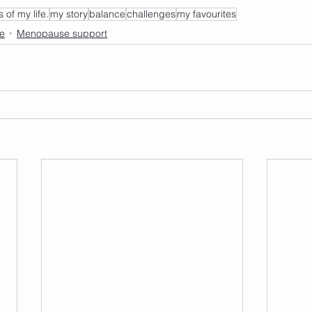
s of my life.
my story
balance
challenges
my favourites
de
Menopause support