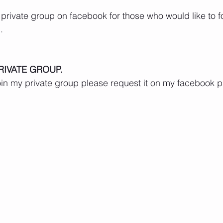
 private group on facebook for those who would like to 
.
RIVATE GROUP.
 join my private group please request it on my facebook 