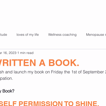
itude
loves of my life
Wellness coaching
Menopause 
r 16, 2023
1 min read
es
Kids yoga
My story
Super foods for health
Fa
WRITTEN A BOOK.
ish and launch my book on Friday the 1st of September 
health
pilates
challenges
65 and still Shining.
ipation.
my Book?
SELF PERMISSION TO SHINE.