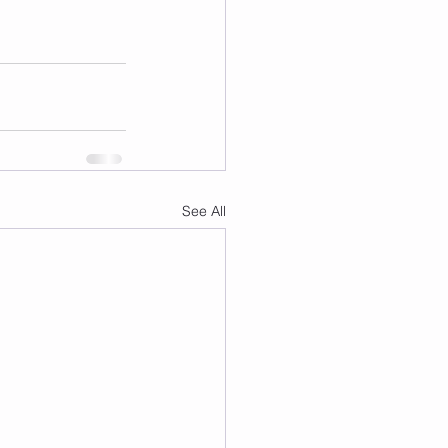
See All