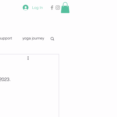
Log In
support
yoga journey
vourite quotes
2023.