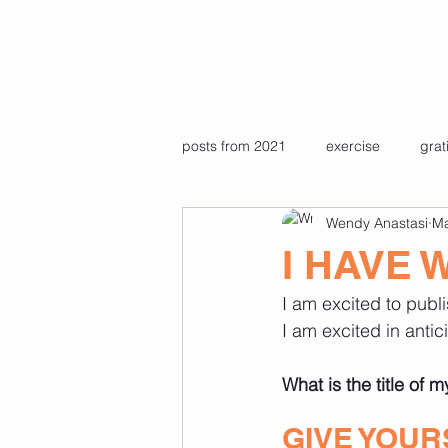
posts from 2021
exercise
grat
Wendy Anastasi
Ma
Pre recorded pilates & yoga class
I HAVE 
I am excited to publ
Favourite photos
travel
I am excited in antic
What is the title of 
GIVE YOUR