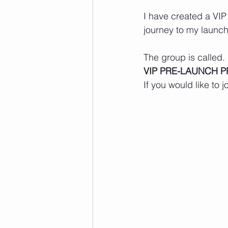
I have created a VIP
journey to my launch
The group is called.
VIP PRE-LAUNCH P
If you would like to