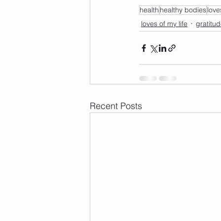
health
healthy bodies
love
loves of my life
gratitu
Recent Posts