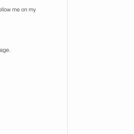
follow me on my 
page.