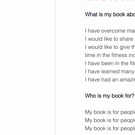
What is my book ab
I have overcome man
I would like to share 
I would like to give
time in the fitness in
I have been in the fi
I have learned many 
I have had an amazi
Who is my book for?
My book is for people
My book is for peopl
My book is for people