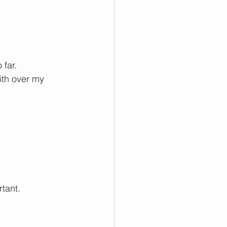
 far. 
ith over my 
rtant.